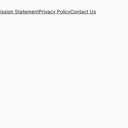
ission Statement
Privacy Policy
Contact Us