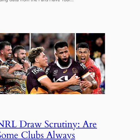
NRL Draw Scrutiny: Are
Some Clubs Always