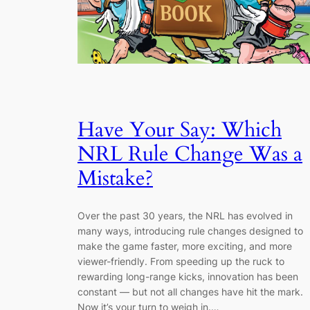
Have Your Say: Which
NRL Rule Change Was a
Mistake?
Over the past 30 years, the NRL has evolved in
many ways, introducing rule changes designed to
make the game faster, more exciting, and more
viewer-friendly. From speeding up the ruck to
rewarding long-range kicks, innovation has been
constant — but not all changes have hit the mark.
Now it’s your turn to weigh in.…