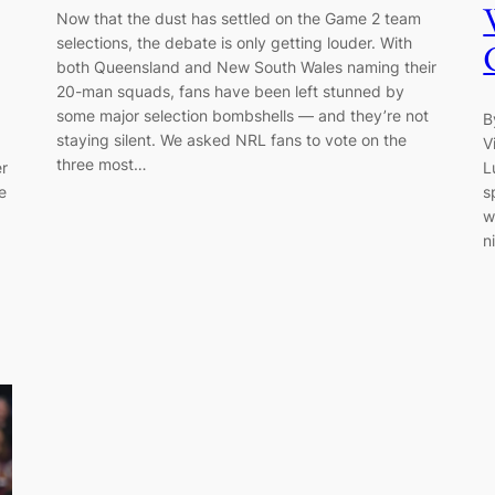
Now that the dust has settled on the Game 2 team
selections, the debate is only getting louder. With
both Queensland and New South Wales naming their
20-man squads, fans have been left stunned by
some major selection bombshells — and they’re not
B
staying silent. We asked NRL fans to vote on the
V
three most…
er
L
e
s
w
n