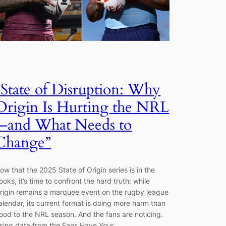
“State of Disruption: Why
Origin Is Hurting the NRL
—and What Needs to
Change”
ow that the 2025 State of Origin series is in the
ooks, it’s time to confront the hard truth: while
rigin remains a marquee event on the rugby league
alendar, its current format is doing more harm than
ood to the NRL season. And the fans are noticing.
sing data from the Fans Have Your…