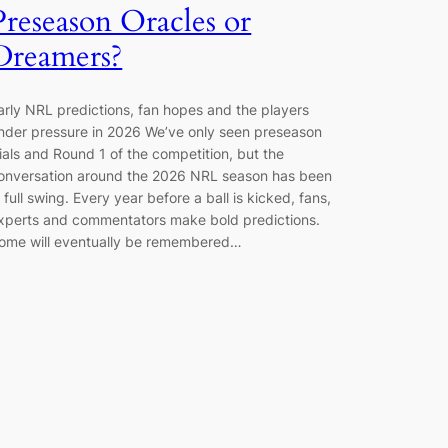
Preseason Oracles or
Dreamers?
arly NRL predictions, fan hopes and the players
nder pressure in 2026 We’ve only seen preseason
rials and Round 1 of the competition, but the
onversation around the 2026 NRL season has been
n full swing. Every year before a ball is kicked, fans,
xperts and commentators make bold predictions.
ome will eventually be remembered…