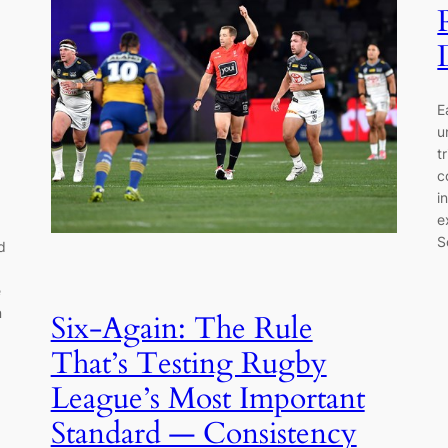
E
u
t
c
i
e
S
d
e
n
Six-Again: The Rule
That’s Testing Rugby
League’s Most Important
Standard — Consistency