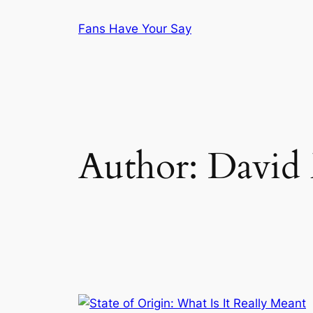
Skip
Fans Have Your Say
to
content
Author:
David