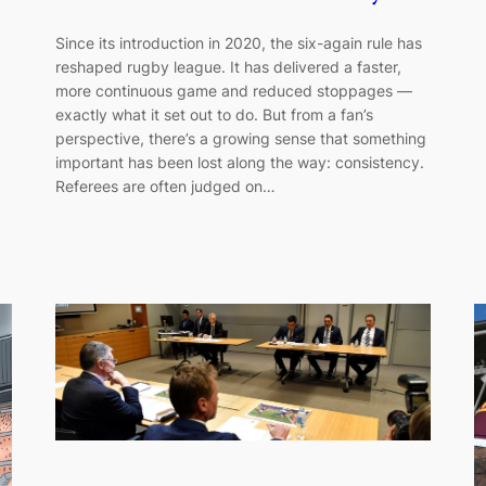
Since its introduction in 2020, the six-again rule has
reshaped rugby league. It has delivered a faster,
more continuous game and reduced stoppages —
exactly what it set out to do. But from a fan’s
perspective, there’s a growing sense that something
important has been lost along the way: consistency.
Referees are often judged on…