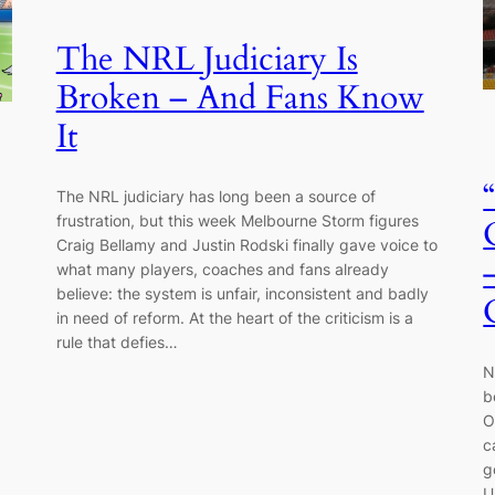
The NRL Judiciary Is
Broken – And Fans Know
It
The NRL judiciary has long been a source of
frustration, but this week Melbourne Storm figures
Craig Bellamy and Justin Rodski finally gave voice to
what many players, coaches and fans already
believe: the system is unfair, inconsistent and badly
in need of reform. At the heart of the criticism is a
rule that defies…
N
b
O
c
g
U