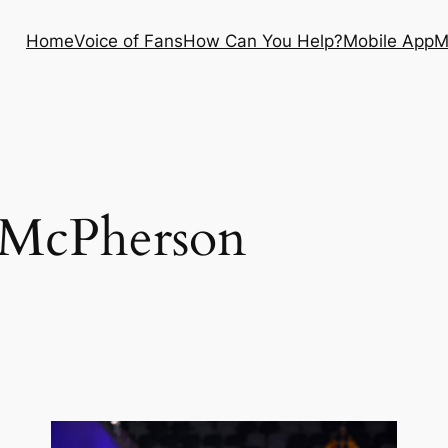
Home
Voice of Fans
How Can You Help?
Mobile App
M
 McPherson