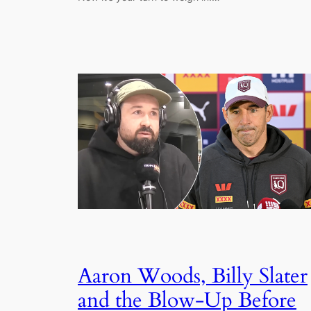
Aaron Woods, Billy Slater
and the Blow-Up Before