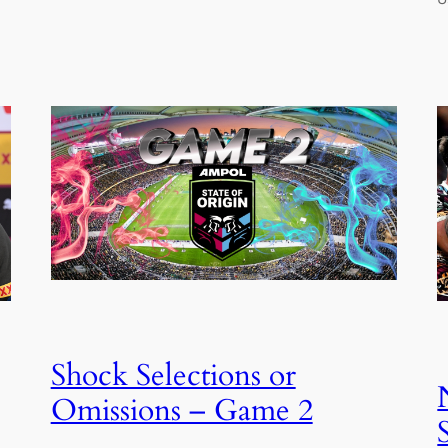
Shock Selections or
Omissions – Game 2