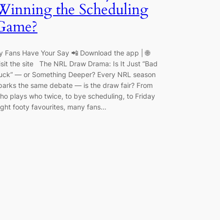
Winning the Scheduling
Game?
y Fans Have Your Say 📲 Download the app | 🌐
isit the site The NRL Draw Drama: Is It Just “Bad
uck” — or Something Deeper? Every NRL season
parks the same debate — is the draw fair? From
ho plays who twice, to bye scheduling, to Friday
ight footy favourites, many fans…