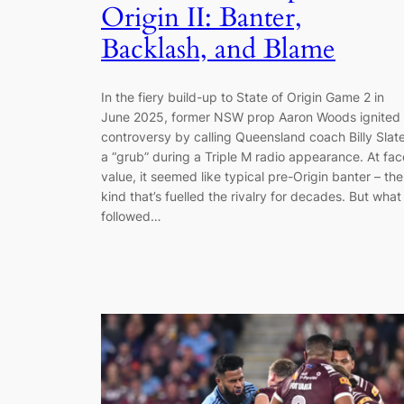
Origin II: Banter,
Backlash, and Blame
In the fiery build-up to State of Origin Game 2 in
June 2025, former NSW prop Aaron Woods ignited
controversy by calling Queensland coach Billy Slat
a “grub” during a Triple M radio appearance. At fac
value, it seemed like typical pre-Origin banter – the
kind that’s fuelled the rivalry for decades. But what
followed…