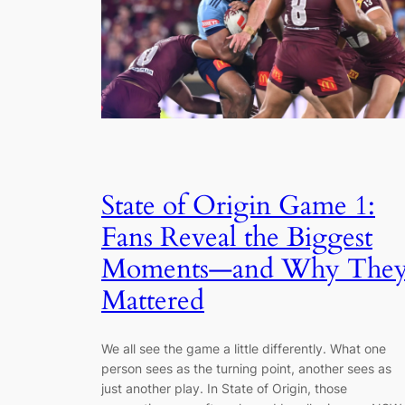
State of Origin Game 1:
Fans Reveal the Biggest
Moments—and Why The
Mattered
We all see the game a little differently. What one
person sees as the turning point, another sees as
just another play. In State of Origin, those