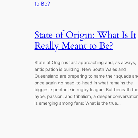
State of Origin: What Is It
Really Meant to Be?
State of Origin is fast approaching and, as always,
anticipation is building. New South Wales and
Queensland are preparing to name their squads an
once again go head-to-head in what remains the
biggest spectacle in rugby league. But beneath th
hype, passion, and tribalism, a deeper conversatio
is emerging among fans: What is the true…