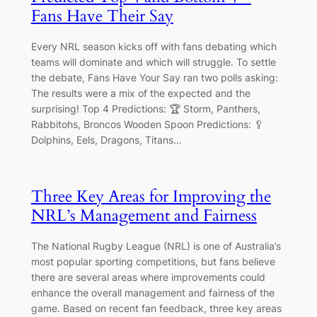
Fans Have Their Say
Every NRL season kicks off with fans debating which
teams will dominate and which will struggle. To settle
the debate, Fans Have Your Say ran two polls asking:
The results were a mix of the expected and the
surprising! Top 4 Predictions: 🏆 Storm, Panthers,
Rabbitohs, Broncos Wooden Spoon Predictions: 🥄
Dolphins, Eels, Dragons, Titans…
Three Key Areas for Improving the
NRL’s Management and Fairness
The National Rugby League (NRL) is one of Australia’s
most popular sporting competitions, but fans believe
there are several areas where improvements could
enhance the overall management and fairness of the
game. Based on recent fan feedback, three key areas