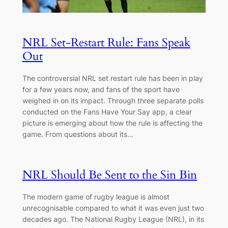
NRL Set-Restart Rule: Fans Speak
Out
The controversial NRL set restart rule has been in play
for a few years now, and fans of the sport have
weighed in on its impact. Through three separate polls
conducted on the Fans Have Your Say app, a clear
picture is emerging about how the rule is affecting the
game. From questions about its…
NRL Should Be Sent to the Sin Bin
The modern game of rugby league is almost
unrecognisable compared to what it was even just two
decades ago. The National Rugby League (NRL), in its