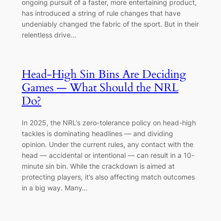
ongoing pursuit of a faster, more entertaining product,
has introduced a string of rule changes that have
undeniably changed the fabric of the sport. But in their
relentless drive…
Head-High Sin Bins Are Deciding
Games — What Should the NRL
Do?
In 2025, the NRL’s zero-tolerance policy on head-high
tackles is dominating headlines — and dividing
opinion. Under the current rules, any contact with the
head — accidental or intentional — can result in a 10-
minute sin bin. While the crackdown is aimed at
protecting players, it’s also affecting match outcomes
in a big way. Many…