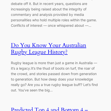
debate off it. But in recent years, questions are
increasingly being raised about the integrity of
commentary and analysis provided by media
personalities who hold multiple roles within the game.
Conflicts of interest — once whispered about —…
Do You Know Your Australian
Rugby League History?
Rugby league is more than just a game in Australia —
it’s a legacy.It’s the thud of boots on turf, the roar of
the crowd, and stories passed down from generation
to generation. But how deep does your knowledge
really go? Are you a true rugby league buff? Let’s find
out. You’ve seen the big…
Predicted Top 4 and Bottom 4 –