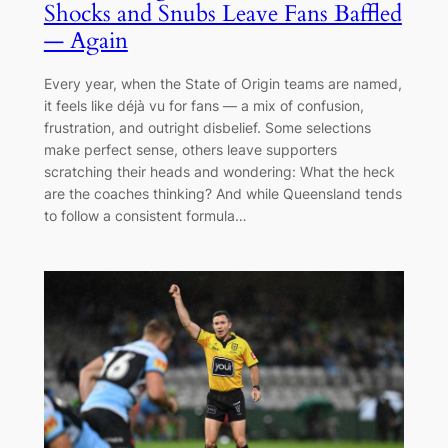
Shocks and Snubs Leave Fans Baffled
— Again
Every year, when the State of Origin teams are named,
it feels like déjà vu for fans — a mix of confusion,
frustration, and outright disbelief. Some selections
make perfect sense, others leave supporters
scratching their heads and wondering: What the heck
are the coaches thinking? And while Queensland tends
to follow a consistent formula…