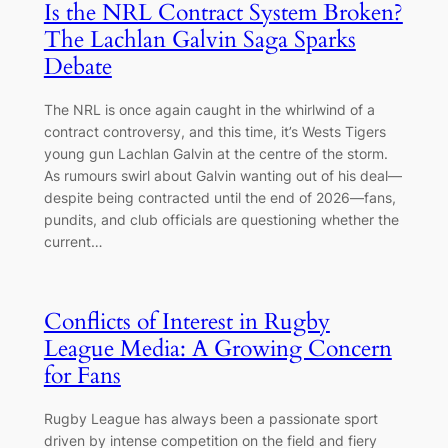
Is the NRL Contract System Broken?
The Lachlan Galvin Saga Sparks
Debate
The NRL is once again caught in the whirlwind of a
contract controversy, and this time, it’s Wests Tigers
young gun Lachlan Galvin at the centre of the storm.
As rumours swirl about Galvin wanting out of his deal—
despite being contracted until the end of 2026—fans,
pundits, and club officials are questioning whether the
current…
Conflicts of Interest in Rugby
League Media: A Growing Concern
for Fans
Rugby League has always been a passionate sport
driven by intense competition on the field and fiery