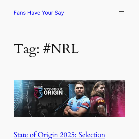
Skip
Fans Have Your Say
to
content
Tag:
#NRL
State of Origin 2025: Selection