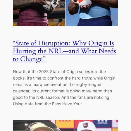
“State of Disruption: Why Origin Is
Hurting the NRL—and What Needs
to Change”
Now that the 2025 State of Origin series is in the
books, it’s time to confront the hard truth: while Origin
remains a marquee event on the rugby league
calendar, its current format is doing more harm than
good to the NRL season. And the fans are noticing.
Using data from the Fans Have Your…