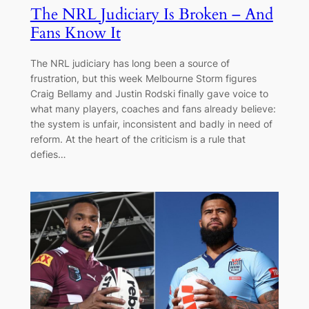
The NRL Judiciary Is Broken – And
Fans Know It
The NRL judiciary has long been a source of
frustration, but this week Melbourne Storm figures
Craig Bellamy and Justin Rodski finally gave voice to
what many players, coaches and fans already believe:
the system is unfair, inconsistent and badly in need of
reform. At the heart of the criticism is a rule that
defies…