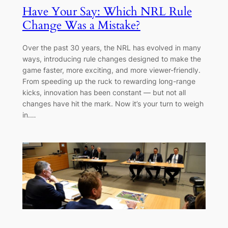
Have Your Say: Which NRL Rule
Change Was a Mistake?
Over the past 30 years, the NRL has evolved in many
ways, introducing rule changes designed to make the
game faster, more exciting, and more viewer-friendly.
From speeding up the ruck to rewarding long-range
kicks, innovation has been constant — but not all
changes have hit the mark. Now it’s your turn to weigh
in.…