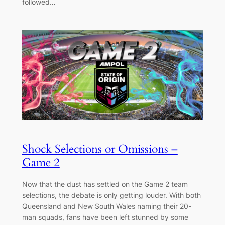
followed…
Shock Selections or Omissions –
Game 2
Now that the dust has settled on the Game 2 team
selections, the debate is only getting louder. With both
Queensland and New South Wales naming their 20-
man squads, fans have been left stunned by some