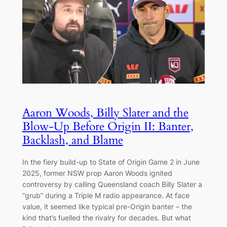
Aaron Woods, Billy Slater and the
Blow-Up Before Origin II: Banter,
Backlash, and Blame
In the fiery build-up to State of Origin Game 2 in June
2025, former NSW prop Aaron Woods ignited
controversy by calling Queensland coach Billy Slater a
“grub” during a Triple M radio appearance. At face
value, it seemed like typical pre-Origin banter – the
kind that’s fuelled the rivalry for decades. But what