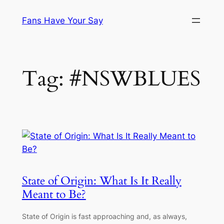
Skip
Fans Have Your Say
to
content
Tag:
#NSWBLUES
State of Origin: What Is It Really
Meant to Be?
State of Origin is fast approaching and, as always,