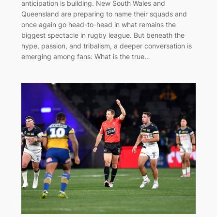
anticipation is building. New South Wales and
Queensland are preparing to name their squads and
once again go head-to-head in what remains the
biggest spectacle in rugby league. But beneath the
hype, passion, and tribalism, a deeper conversation is
emerging among fans: What is the true…