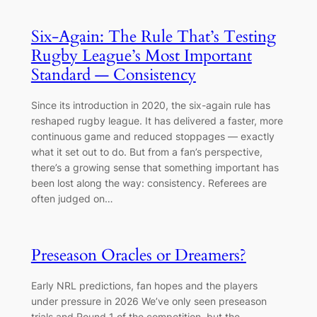
Six-Again: The Rule That’s Testing
Rugby League’s Most Important
Standard — Consistency
Since its introduction in 2020, the six-again rule has
reshaped rugby league. It has delivered a faster, more
continuous game and reduced stoppages — exactly
what it set out to do. But from a fan’s perspective,
there’s a growing sense that something important has
been lost along the way: consistency. Referees are
often judged on…
Preseason Oracles or Dreamers?
Early NRL predictions, fan hopes and the players
under pressure in 2026 We’ve only seen preseason
trials and Round 1 of the competition, but the