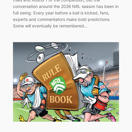
conversation around the 2026 NRL season has been in
full swing. Every year before a ball is kicked, fans,
experts and commentators make bold predictions.
Some will eventually be remembered…