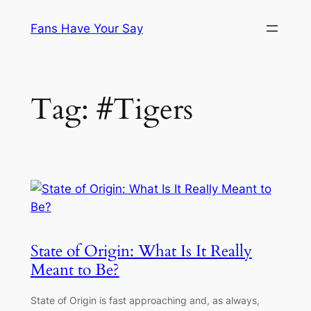
Skip
Fans Have Your Say
to
content
Tag:
#Tigers
State of Origin: What Is It Really
Meant to Be?
State of Origin is fast approaching and, as always,