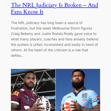
The NRL Judiciary Is Broken – And
Fans Know It
The NRL judiciary has long been a source of
frustration, but this week Melbourne Storm figures
Craig Bellamy and Justin Rodski finally gave voice to
what many players, coaches and fans already believe:
the system is unfair, inconsistent and badly in need of
reform. At the heart of the criticism is a rule that
defies…