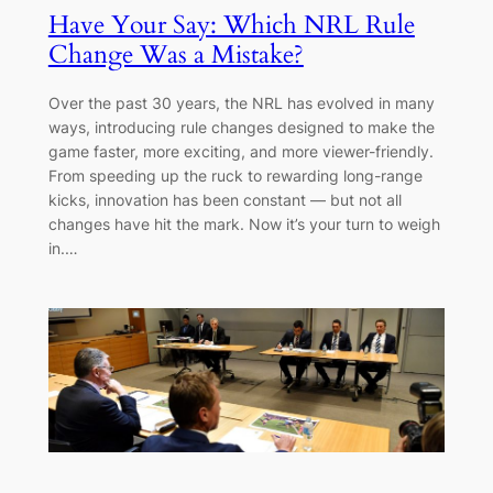
Have Your Say: Which NRL Rule
Change Was a Mistake?
Over the past 30 years, the NRL has evolved in many
ways, introducing rule changes designed to make the
game faster, more exciting, and more viewer-friendly.
From speeding up the ruck to rewarding long-range
kicks, innovation has been constant — but not all
changes have hit the mark. Now it’s your turn to weigh
in.…