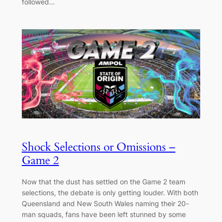
followed…
Shock Selections or Omissions –
Game 2
Now that the dust has settled on the Game 2 team
selections, the debate is only getting louder. With both
Queensland and New South Wales naming their 20-
man squads, fans have been left stunned by some