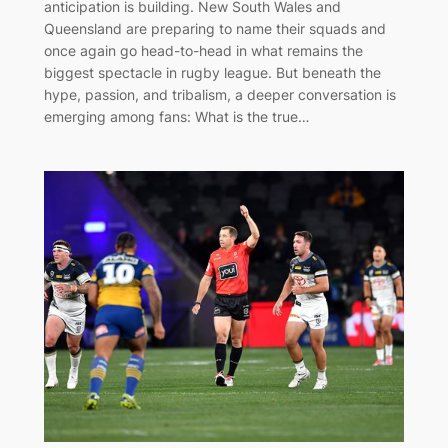
anticipation is building. New South Wales and
Queensland are preparing to name their squads and
once again go head-to-head in what remains the
biggest spectacle in rugby league. But beneath the
hype, passion, and tribalism, a deeper conversation is
emerging among fans: What is the true…