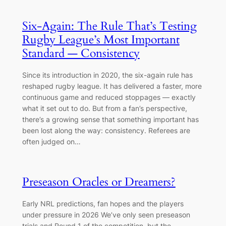
Six-Again: The Rule That’s Testing
Rugby League’s Most Important
Standard — Consistency
Since its introduction in 2020, the six-again rule has
reshaped rugby league. It has delivered a faster, more
continuous game and reduced stoppages — exactly
what it set out to do. But from a fan’s perspective,
there’s a growing sense that something important has
been lost along the way: consistency. Referees are
often judged on…
Preseason Oracles or Dreamers?
Early NRL predictions, fan hopes and the players
under pressure in 2026 We’ve only seen preseason
trials and Round 1 of the competition, but the