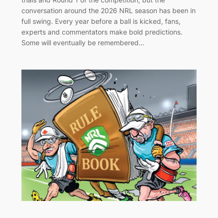
conversation around the 2026 NRL season has been in
full swing. Every year before a ball is kicked, fans,
experts and commentators make bold predictions.
Some will eventually be remembered…