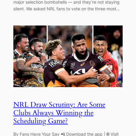
major selection bombshells — and they’re not staying
silent. We asked NRL fans to vote on the three most…
NRL Draw Scrutiny: Are Some
Clubs Always Winning the
Scheduling Game?
By Fans Have Your Say 📲 Download the app | 🌐 Visit