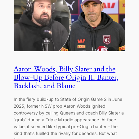
Aaron Woods, Billy Slater and the
Blow-Up Before Origin II: Banter,
Backlash, and Blame
In the fiery build-up to State of Origin Game 2 in June
2025, former NSW prop Aaron Woods ignited
controversy by calling Queensland coach Billy Slater a
“grub” during a Triple M radio appearance. At face
value, it seemed like typical pre-Origin banter – the
kind that’s fuelled the rivalry for decades. But what