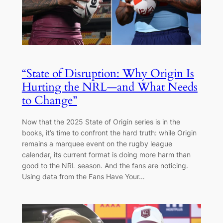
“State of Disruption: Why Origin Is
Hurting the NRL—and What Needs
to Change”
Now that the 2025 State of Origin series is in the
books, it’s time to confront the hard truth: while Origin
remains a marquee event on the rugby league
calendar, its current format is doing more harm than
good to the NRL season. And the fans are noticing.
Using data from the Fans Have Your…