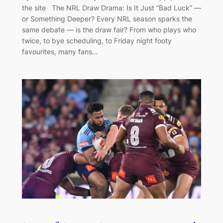
the site The NRL Draw Drama: Is It Just “Bad Luck” —
or Something Deeper? Every NRL season sparks the
same debate — is the draw fair? From who plays who
twice, to bye scheduling, to Friday night footy
favourites, many fans…